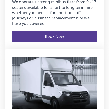
We operate a strong minibus fleet from 9 - 17
seaters available for short to long term hire
whether you need it for short one off
journeys or business replacement hire we
have you covered.
Book Now