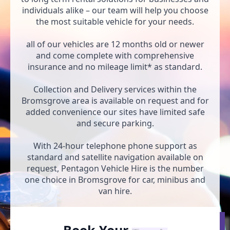
individuals alike – our team will help you choose
the most suitable vehicle for your needs.
all of our vehicles are 12 months old or newer
and come complete with comprehensive
insurance and no mileage limit* as standard.
Collection and Delivery services within the
Bromsgrove area is available on request and for
added convenience our sites have limited safe
and secure parking.
With 24-hour telephone phone support as
standard and satellite navigation available on
request, Pentagon Vehicle Hire is the number
one choice in Bromsgrove for car, minibus and
van hire.
Book Your
Car