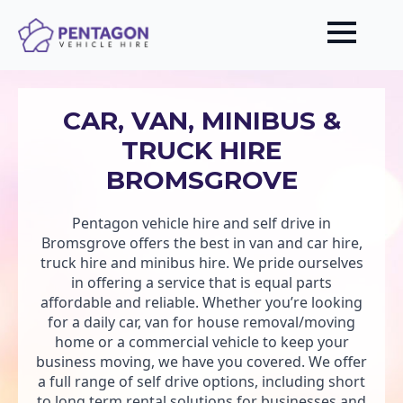
CAR, VAN, MINIBUS &
TRUCK HIRE
BROMSGROVE
Pentagon vehicle hire and self drive in
Bromsgrove offers the best in van and car hire,
truck hire and minibus hire. We pride ourselves
in offering a service that is equal parts
affordable and reliable. Whether you’re looking
for a daily car, van for house removal/moving
home or a commercial vehicle to keep your
business moving, we have you covered. We offer
a full range of self drive options, including short
to long term rental solutions for businesses and