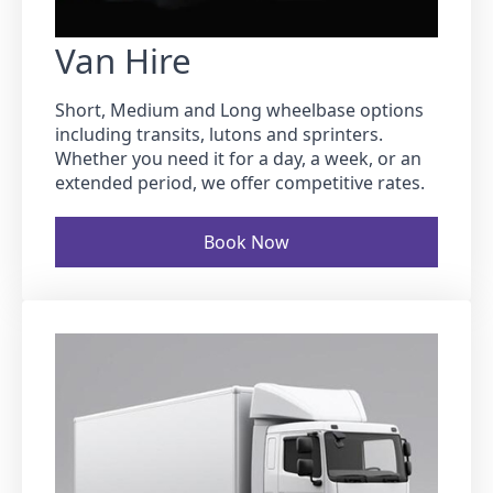
Van Hire
Short, Medium and Long wheelbase options
including transits, lutons and sprinters.
Whether you need it for a day, a week, or an
extended period, we offer competitive rates.
Book Now