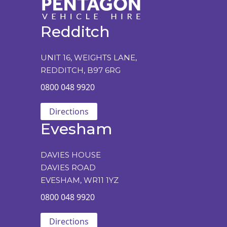
Redditch
UNIT 16, WEIGHTS LANE,
REDDITCH, B97 6RG
0800 048 9920
Directions
Evesham
DAVIES HOUSE
DAVIES ROAD
EVESHAM, WR11 1YZ
0800 048 9920
Directions