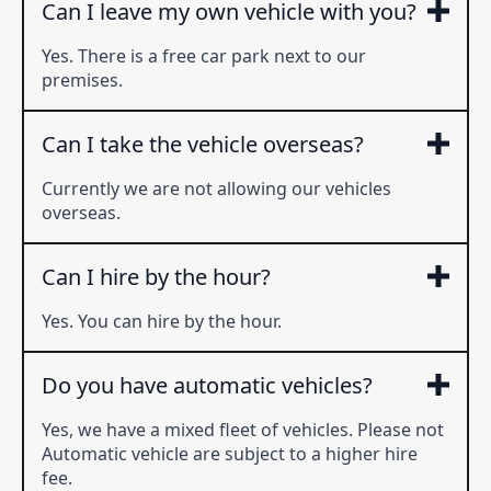
Can I leave my own vehicle with you?
Yes. There is a free car park next to our
premises.
Can I take the vehicle overseas?
Currently we are not allowing our vehicles
overseas.
Can I hire by the hour?
Yes. You can hire by the hour.
Do you have automatic vehicles?
Yes, we have a mixed fleet of vehicles. Please not
Automatic vehicle are subject to a higher hire
fee.