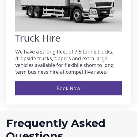
Truck Hire
We have a strong fleet of 7.5 tonne trucks,
dropside trucks, tippers and extra large
vehicles available for flexibile short to long
term business hire at competitive rates.
Book Now
Frequently Asked
Questions