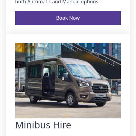
both Automatic and Manual options.
Book Now
Minibus Hire