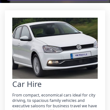
Car Hire
From compact, economical cars ideal for city
driving, to spacious family vehicles and
executive saloons for business travel we have