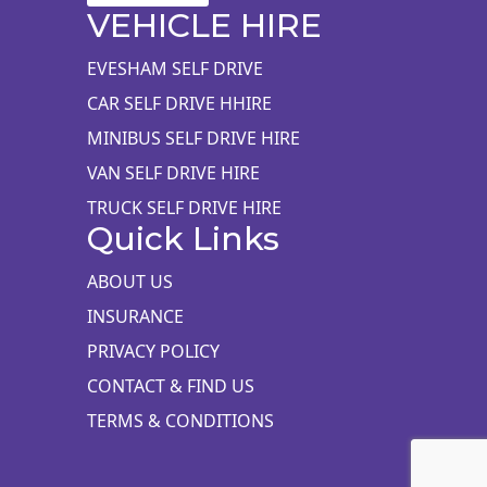
VEHICLE HIRE
EVESHAM SELF DRIVE
CAR SELF DRIVE HHIRE
MINIBUS SELF DRIVE HIRE
VAN SELF DRIVE HIRE
TRUCK SELF DRIVE HIRE
Quick Links
ABOUT US
INSURANCE
PRIVACY POLICY
CONTACT & FIND US
TERMS & CONDITIONS