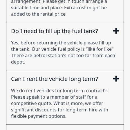
arrangement. Please get in touch arrange a
suitable time and place. Extra cost might be
added to the rental price
Do I need to fill up the fuel tank?
Yes, before returning the vehicle please fill up
the tank. Our vehicle fuel policy is “like for like”
There are petrol station’s not too far from each
depot.
Can I rent the vehicle long term?
We do rent vehicles for long term contract’s.
Please speak to a member of staff for a
competitive quote. What is more, we offer
significant discounts for long-term hire with
flexible payment options.