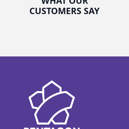
WHAT OUR
CUSTOMERS SAY