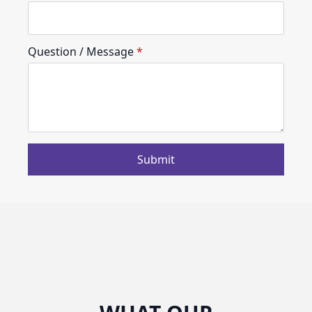
Question / Message
*
Submit