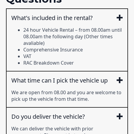
What's included in the rental?
24 hour Vehicle Rental – from 08.00am until
08.00am the following day (Other times
avaliable)
Comprehensive Insurance
VAT
RAC Breakdown Cover
What time can I pick the vehicle up
We are open from 08.00 and you are welcome to
pick up the vehicle from that time.
Do you deliver the vehicle?
We can deliver the vehicle with prior