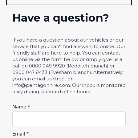
Have a question?
If you have a question about our vehicles or our
service that you can't find answers to online. Our
friendly staff are here to help. You can contact
us online via the form below or simply give us a
call on 0800 048 9920 (Redditch branch) or
0800 047 8433 (Evesham branch). Alternatively
you can email us direct on
info@pentagonhire.com. Our inbox is monitored
daily during standard office hours.
Name
*
Email
*