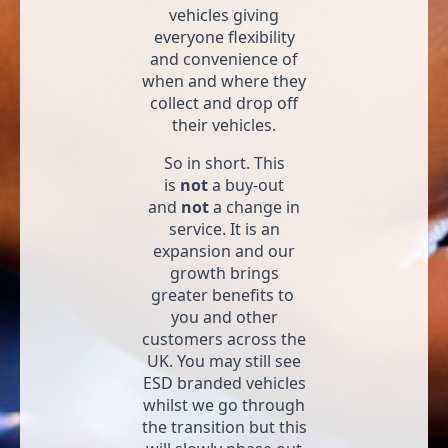
vehicles giving
everyone flexibility
and convenience of
when and where they
collect and drop off
their vehicles.
So in short. This
is
not
a buy-out
and
not
a change in
service. It is an
expansion and our
growth brings
greater benefits to
you and other
customers across the
UK. You may still see
ESD branded vehicles
whilst we go through
the transition but this