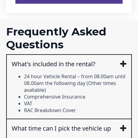
Frequently Asked
Questions
What's included in the rental?
24 hour Vehicle Rental – from 08.00am until
08.00am the following day (Other times
avaliable)
Comprehensive Insurance
VAT
RAC Breakdown Cover
What time can I pick the vehicle up