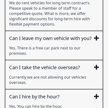
We do rent vehicles for long term contract’s.
Please speak to a member of staff for a
competitive quote. What is more, we offer
significant discounts for long-term hire with
flexible payment options.
Can I leave my own vehicle with you?
Yes. There is a free car park next to our
premises.
Can I take the vehicle overseas?
Currently we are not allowing our vehicles
overseas.
Can I hire by the hour?
Yes. You can hire by the hour.