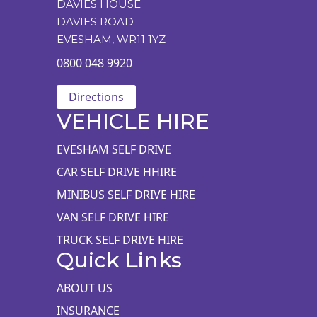
DAVIES HOUSE
DAVIES ROAD
EVESHAM, WR11 1YZ
0800 048 9920
Directions
VEHICLE HIRE
EVESHAM SELF DRIVE
CAR SELF DRIVE HHIRE
MINIBUS SELF DRIVE HIRE
VAN SELF DRIVE HIRE
TRUCK SELF DRIVE HIRE
Quick Links
ABOUT US
INSURANCE