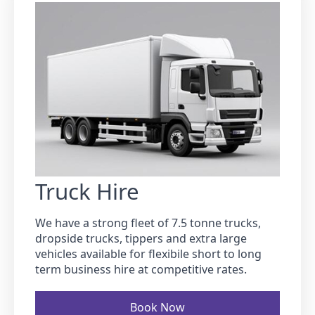
Truck Hire
We have a strong fleet of 7.5 tonne trucks,
dropside trucks, tippers and extra large
vehicles available for flexibile short to long
term business hire at competitive rates.
Book Now