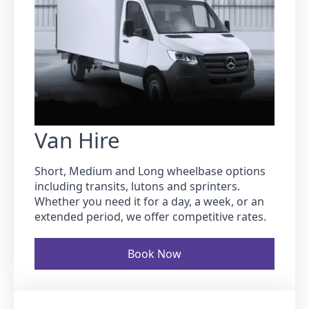
Van Hire
Short, Medium and Long wheelbase options
including transits, lutons and sprinters.
Whether you need it for a day, a week, or an
extended period, we offer competitive rates.
Book Now