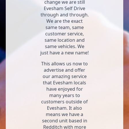
change we are still
Evesham Self Drive
through and through.
We are the exact
same team, same
customer service,
same location and
same vehicles. We
just have a new name!
This allows us now to
advertise and offer
our amazing service
that Evesham locals
have enjoyed for
many years to
customers outside of
Evesham. It also
means we have a
second unit based in
Redditch with more