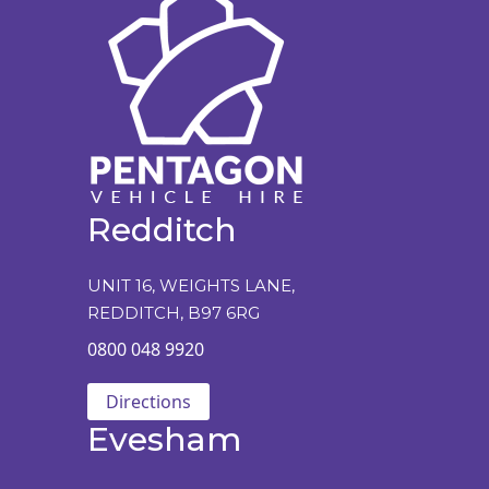
Redditch
UNIT 16, WEIGHTS LANE,
REDDITCH, B97 6RG
0800 048 9920
Directions
Evesham