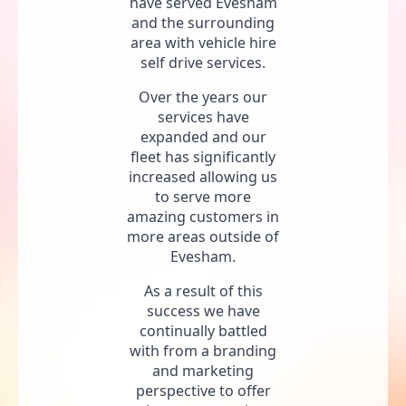
have served Evesham
and the surrounding
area with vehicle hire
self drive services.
Over the years our
services have
expanded and our
fleet has significantly
increased allowing us
to serve more
amazing customers in
more areas outside of
Evesham.
As a result of this
success we have
continually battled
with from a branding
and marketing
perspective to offer