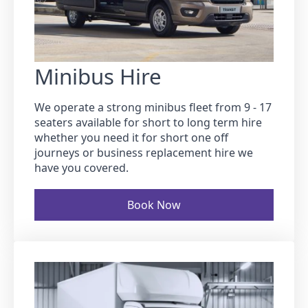
Minibus Hire
We operate a strong minibus fleet from 9 - 17
seaters available for short to long term hire
whether you need it for short one off
journeys or business replacement hire we
have you covered.
Book Now