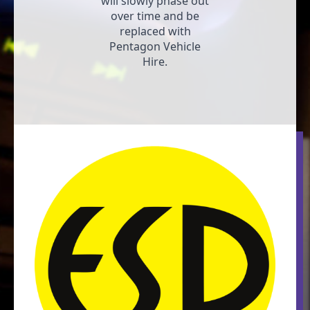
will slowly phase out
over time and be
replaced with
Pentagon Vehicle
Hire.