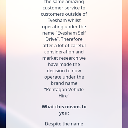
the same amazing
customer service to
customers outside of
Evesham whilst
operating under the
name “Evesham Self
Drive”. Therefore
after a lot of careful
consideration and
market research we
have made the
decision to now
operate under the
brand name
“Pentagon Vehicle
Hire”
What this means to
you:
Despite the name