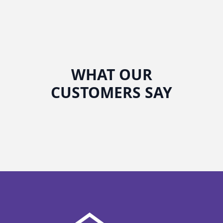
WHAT OUR
CUSTOMERS SAY