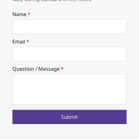
Name
*
Email
*
Question / Message
*
Submit