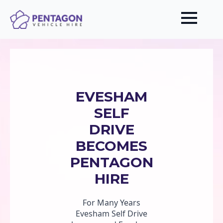
EVESHAM
SELF
DRIVE
BECOMES
PENTAGON
HIRE
For Many Years
Evesham Self Drive