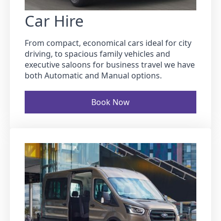
Car Hire
From compact, economical cars ideal for city
driving, to spacious family vehicles and
executive saloons for business travel we have
both Automatic and Manual options.
Book Now