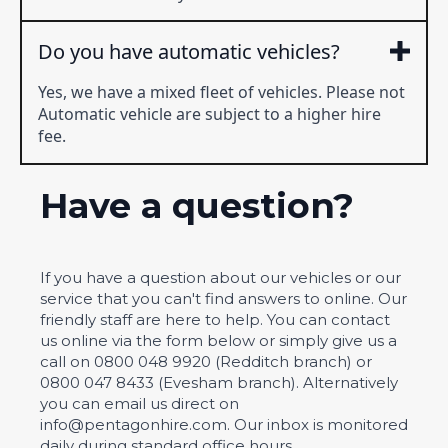
Do you have automatic vehicles?
Yes, we have a mixed fleet of vehicles. Please not
Automatic vehicle are subject to a higher hire
fee.
Have a question?
If you have a question about our vehicles or our
service that you can't find answers to online. Our
friendly staff are here to help. You can contact
us online via the form below or simply give us a
call on 0800 048 9920 (Redditch branch) or
0800 047 8433 (Evesham branch). Alternatively
you can email us direct on
info@pentagonhire.com. Our inbox is monitored
daily during standard office hours.