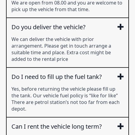
We are open from 08.00 and you are welcome to
pick up the vehicle from that time.
Do you deliver the vehicle?
We can deliver the vehicle with prior
arrangement. Please get in touch arrange a
suitable time and place. Extra cost might be
added to the rental price
Do I need to fill up the fuel tank?
Yes, before returning the vehicle please fill up
the tank. Our vehicle fuel policy is “like for like”
There are petrol station’s not too far from each
depot.
Can I rent the vehicle long term?